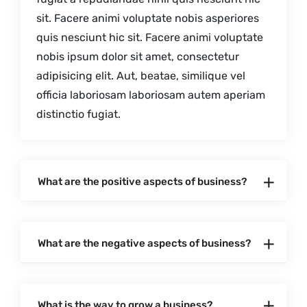
sit. Facere animi voluptate nobis asperiores
quis nesciunt hic sit. Facere animi voluptate
nobis ipsum dolor sit amet, consectetur
adipisicing elit. Aut, beatae, similique vel
officia laboriosam laboriosam autem aperiam
distinctio fugiat.
What are the positive aspects of business?
What are the negative aspects of business?
What is the way to grow a business?