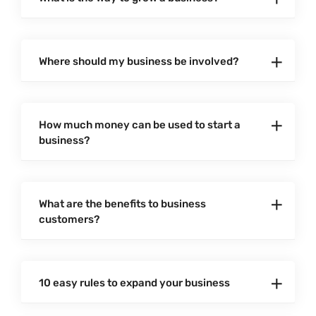
Where should my business be involved?
How much money can be used to start a
business?
What are the benefits to business
customers?
10 easy rules to expand your business