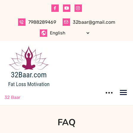
7988289469
32baar@gmail.com
32 Baar
FAQ