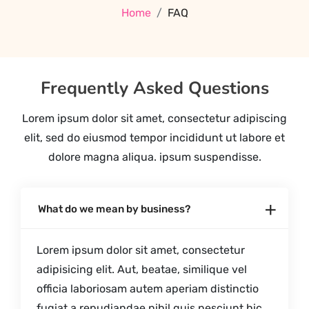
Home
FAQ
Frequently Asked Questions
Lorem ipsum dolor sit amet, consectetur adipiscing
elit, sed do eiusmod tempor incididunt ut labore et
dolore magna aliqua. ipsum suspendisse.
What do we mean by business?
Lorem ipsum dolor sit amet, consectetur
adipisicing elit. Aut, beatae, similique vel
officia laboriosam autem aperiam distinctio
fugiat a repudiandae nihil quis nesciunt hic