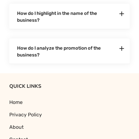
How do I highlight in the name of the
business?
How do I analyze the promotion of the
business?
QUICK LINKS
Home
Privacy Policy
About