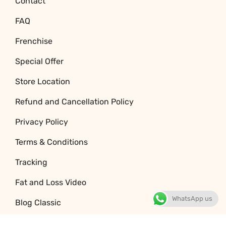
Contact
FAQ
Frenchise
Special Offer
Store Location
Refund and Cancellation Policy
Privacy Policy
Terms & Conditions
Tracking
Fat and Loss Video
WhatsApp us
Blog Classic
Jobs