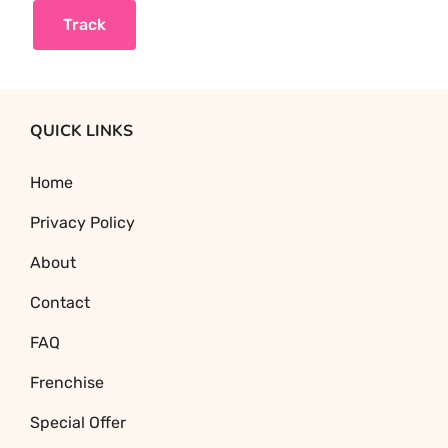
Track
QUICK LINKS
Home
Privacy Policy
About
Contact
FAQ
Frenchise
Special Offer