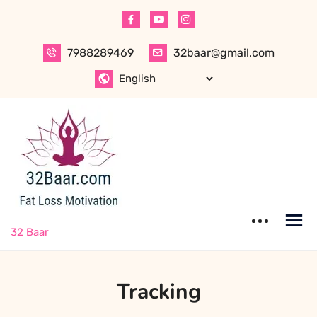
Skip
to
content
7988289469
32baar@gmail.com
32 Baar
Tracking