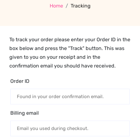
Home
Tracking
To track your order please enter your Order ID in the
box below and press the "Track" button. This was
given to you on your receipt and in the
confirmation email you should have received.
Order ID
Billing email