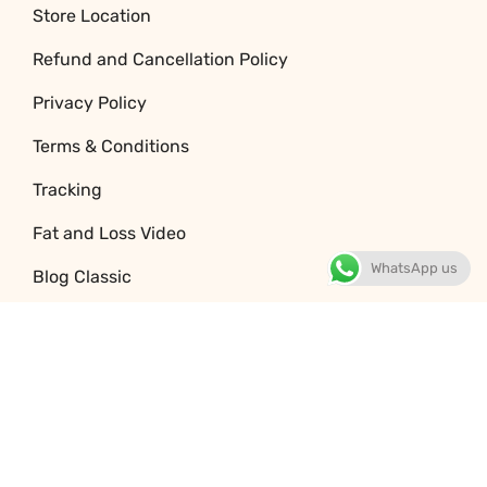
Store Location
Refund and Cancellation Policy
Privacy Policy
Terms & Conditions
Tracking
Fat and Loss Video
WhatsApp us
Blog Classic
Jobs
© 2026 Copyright 32baar