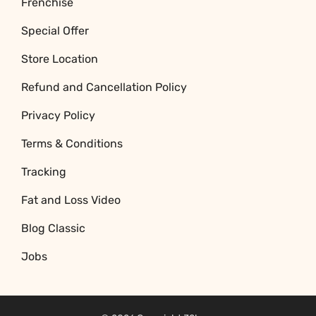
Frenchise
Special Offer
Store Location
Refund and Cancellation Policy
Privacy Policy
Terms & Conditions
Tracking
Fat and Loss Video
Blog Classic
Jobs