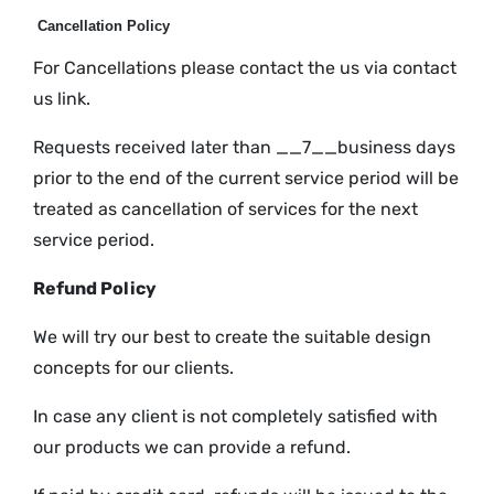
Cancellation Policy
For Cancellations please contact the us via contact
us link.
Requests received later than __7__business days
prior to the end of the current service period will be
treated as cancellation of services for the next
service period.
Refund Policy
We will try our best to create the suitable design
concepts for our clients.
In case any client is not completely satisfied with
our products we can provide a refund.