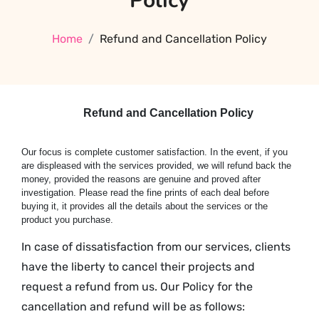
Policy
Home
Refund and Cancellation Policy
Refund and Cancellation Policy
Our focus is complete customer satisfaction. In the event, if you
are displeased with the services provided, we will refund back the
money, provided the reasons are genuine and proved after
investigation. Please read the fine prints of each deal before
buying it, it provides all the details about the services or the
product you purchase.
In case of dissatisfaction from our services, clients
have the liberty to cancel their projects and
request a refund from us. Our Policy for the
cancellation and refund will be as follows: