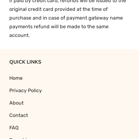
If paid by credit card, refunds will be issued to the
original credit card provided at the time of
purchase and in case of payment gateway name
payments refund will be made to the same
account.
QUICK LINKS
Home
Privacy Policy
About
Contact
FAQ