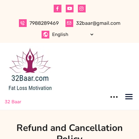
Skip
to
content
7988289469
32baar@gmail.com
32 Baar
Refund and Cancellation