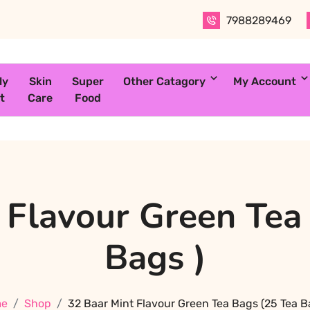
7988289469
ly
Skin
Super
Other Catagory
My Account
t
Care
Food
 Flavour Green Tea
Bags )
e
Shop
32 Baar Mint Flavour Green Tea Bags (25 Tea B