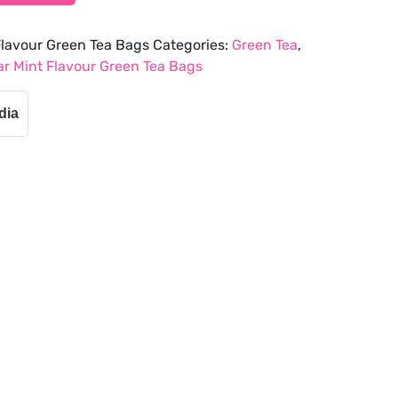
lavour Green Tea Bags
Categories:
Green Tea
,
r Mint Flavour Green Tea Bags
dia