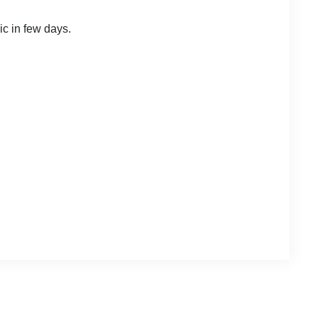
ic in few days.