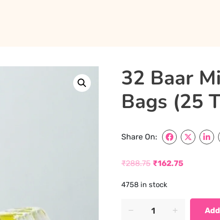
32 Baar Mi
Bags (25 T
Share On:
₹
288.75
₹
162.75
Original
Current
4758 in stock
price
price
was:
is:
32
Add
Baar
₹288.75.
₹162.75.