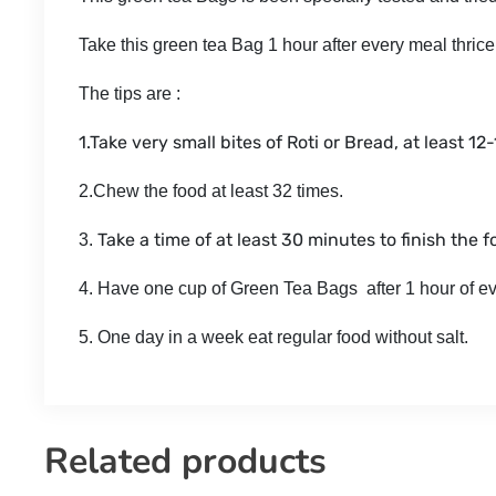
Take this green tea Bag 1 hour after every meal thrice
The tips are :
1.Take very small bites of Roti or Bread, at least 12
2.Chew the food at least 32 times.
Take a time of at least 30 minutes to finish the f
3.
4. Have one cup of Green Tea Bags after 1 hour of e
5. One day in a week eat regular food without salt.
Related products