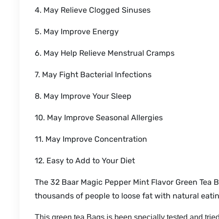
4. May Relieve Clogged Sinuses
5. May Improve Energy
6. May Help Relieve Menstrual Cramps
7. May Fight Bacterial Infections
8. May Improve Your Sleep
10. May Improve Seasonal Allergies
11. May Improve Concentration
12. Easy to Add to Your Diet
The 32 Baar Magic Pepper Mint Flavor Green Tea B
thousands of people to loose fat with natural eatin
This green tea Bags is been specially tested and tried