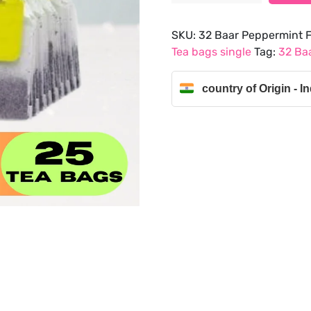
Mint
Flavour
SKU:
32 Baar Peppermint F
Green
Tea bags single
Tag:
32 Baa
Tea
Bags
country of Origin - In
(25
Tea
Bags
)
quantity