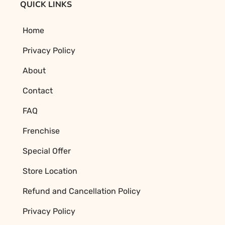
QUICK LINKS
Home
Privacy Policy
About
Contact
FAQ
Frenchise
Special Offer
Store Location
Refund and Cancellation Policy
Privacy Policy