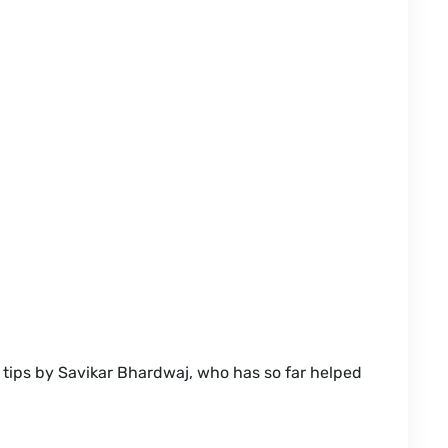
tips by Savikar Bhardwaj, who has so far helped