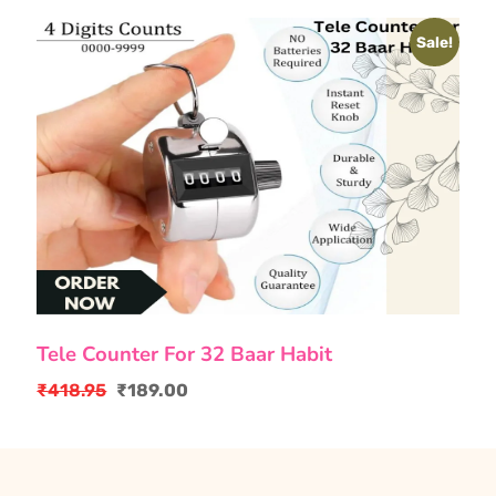
Sale!
Tele Counter For 32 Baar Habit
₹
418.95
₹
189.00
Original
Current
price
price
was:
is:
₹418.95.
₹189.00.