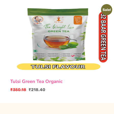
Sale!
Tulsi Green Tea Organic
₹
350.18
₹
218.40
Original
Current
price
price
was:
is:
₹350.18.
₹218.40.