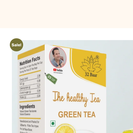
Sale!