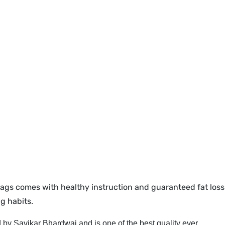
ags comes with healthy instruction and guaranteed fat loss 
g habits.
 by Savikar Bhardwaj and is one of the best quality ever.