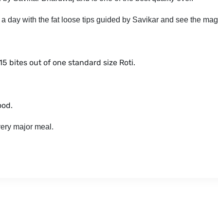
 a day with the fat loose tips guided by Savikar and see the mag
-15 bites out of one standard size Roti.
ood.
very major meal.