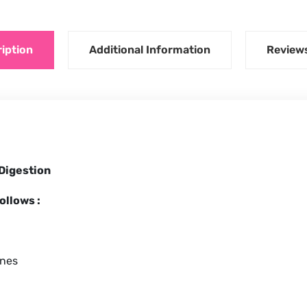
iption
Additional Information
Reviews
 Digestion
ollows :
ines