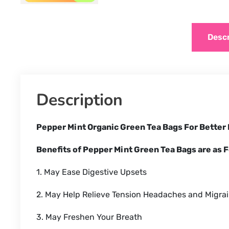
Descr
Description
Pepper Mint Organic Green Tea Bags For Better
Benefits of Pepper Mint Green Tea Bags are as F
1. May Ease Digestive Upsets
2. May Help Relieve Tension Headaches and Migra
3. May Freshen Your Breath