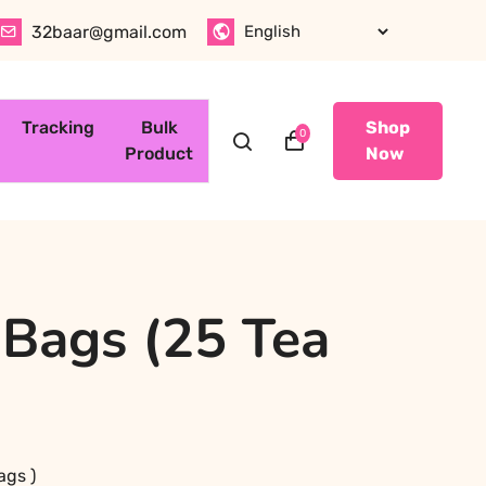
32baar@gmail.com
Tracking
Bulk
Shop
0
Product
Now
 Bags (25 Tea
ags )