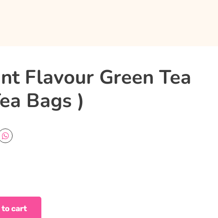
nt Flavour Green Tea
ea Bags )
 to cart