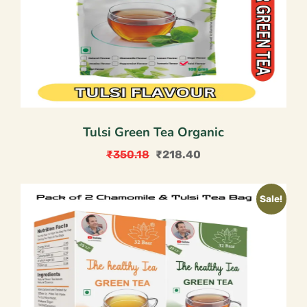
Tulsi Green Tea Organic
₹
350.18
₹
218.40
Original
Current
price
price
Sale!
was:
is:
₹350.18.
₹218.40.