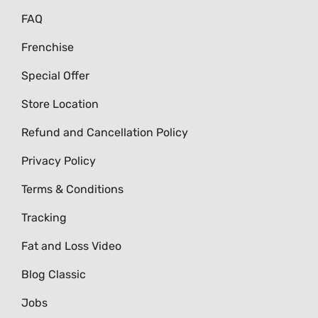
FAQ
Frenchise
Special Offer
Store Location
Refund and Cancellation Policy
Privacy Policy
Terms & Conditions
Tracking
Fat and Loss Video
Blog Classic
Jobs