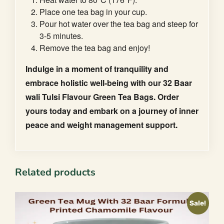
Place one tea bag in your cup.
Pour hot water over the tea bag and steep for
3-5 minutes.
Remove the tea bag and enjoy!
Indulge in a moment of tranquility and
embrace holistic well-being with our 32 Baar
wali Tulsi Flavour Green Tea Bags. Order
yours today and embark on a journey of inner
peace and weight management support.
Related products
Sale!