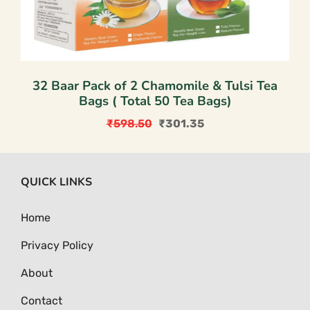
32 Baar Pack of 2 Chamomile & Tulsi Tea
Bags ( Total 50 Tea Bags)
₹
598.50
₹
301.35
Original
Current
price
price
was:
is:
QUICK LINKS
₹598.50.
₹301.35.
Home
Privacy Policy
About
Contact