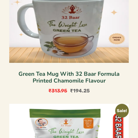
Green Tea Mug With 32 Baar Formula
Printed Chamomile Flavour
₹
313.95
₹
194.25
Original
Current
price
price
Sale!
was:
is:
₹313.95.
₹194.25.