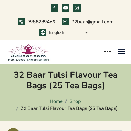
Skip
to
content
7988289469
32baar@gmail.com
32 Baar Tulsi Flavour Tea
Bags (25 Tea Bags)
Home
Shop
32 Baar Tulsi Flavour Tea Bags (25 Tea Bags)