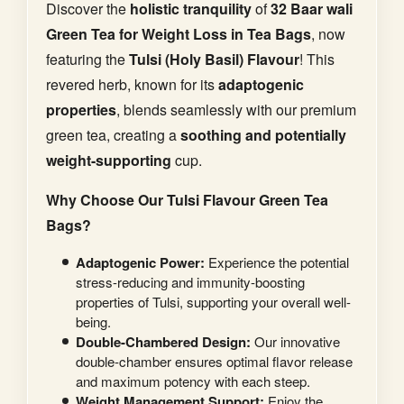
Discover the
holistic tranquility
of
32 Baar wali
Green Tea for Weight Loss in Tea Bags
, now
featuring the
Tulsi (Holy Basil) Flavour
! This
revered herb, known for its
adaptogenic
properties
, blends seamlessly with our premium
green tea, creating a
soothing and potentially
weight-supporting
cup.
Why Choose Our Tulsi Flavour Green Tea
Bags?
Adaptogenic Power:
Experience the potential
stress-reducing and immunity-boosting
properties of Tulsi, supporting your overall well-
being.
Double-Chambered Design:
Our innovative
double-chamber ensures optimal flavor release
and maximum potency with each steep.
Weight Management Support:
Enjoy the