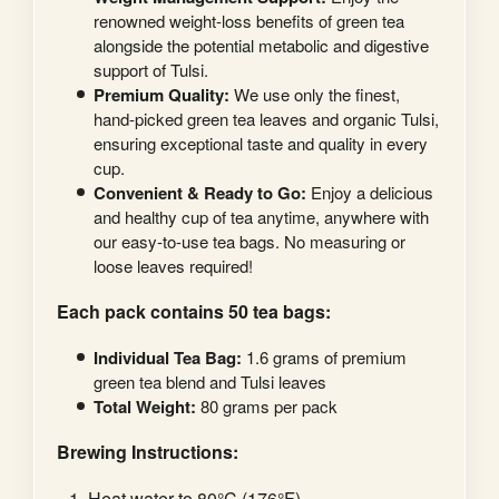
renowned weight-loss benefits of green tea
alongside the potential metabolic and digestive
support of Tulsi.
Premium Quality:
We use only the finest,
hand-picked green tea leaves and organic Tulsi,
ensuring exceptional taste and quality in every
cup.
Convenient & Ready to Go:
Enjoy a delicious
and healthy cup of tea anytime, anywhere with
our easy-to-use tea bags. No measuring or
loose leaves required!
Each pack contains 50 tea bags:
Individual Tea Bag:
1.6 grams of premium
green tea blend and Tulsi leaves
Total Weight:
80 grams per pack
Brewing Instructions:
Heat water to 80°C (176°F).