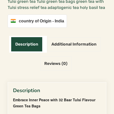
Tulsi green tea Tulsi green tea bags green tea with
(25
Tulsi stress relief tea adaptogenic tea holy basil tea
Tea
Bags)
quantity
country of Origin - India
Description
Additional Information
Reviews (0)
Description
Embrace Inner Peace with 32 Baar Tulsi Flavour
Green Tea Bags