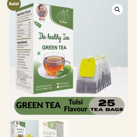
Sale!