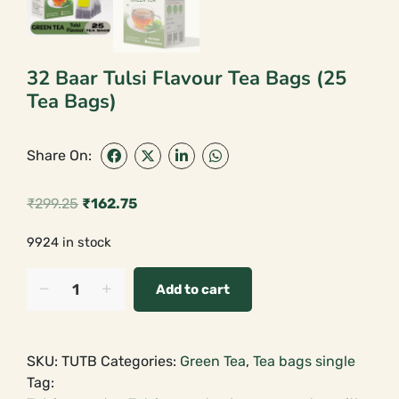
32 Baar Tulsi Flavour Tea Bags (25
Tea Bags)
Share On:
₹
299.25
₹
162.75
Original
Current
9924 in stock
price
price
was:
is:
32
Add to cart
Baar
₹299.25.
₹162.75.
Tulsi
Flavour
SKU:
TUTB
Categories:
Green Tea
,
Tea bags single
Tea
Tag:
Bags