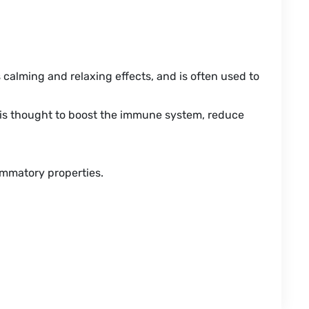
ts calming and relaxing effects, and is often used to
 It is thought to boost the immune system, reduce
lammatory properties.