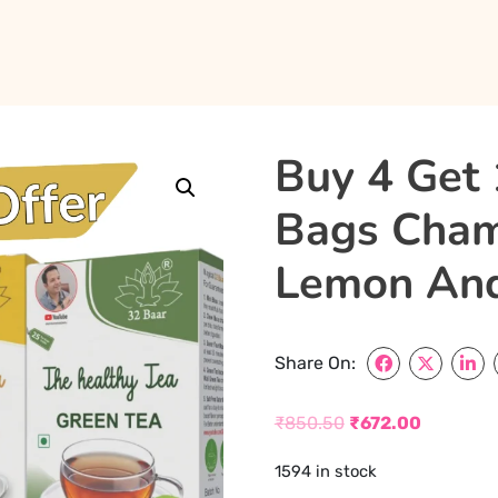
Buy 4 Get 
Bags Chamo
Lemon And
Share On:
₹
850.50
₹
672.00
Original
Current
1594 in stock
price
price