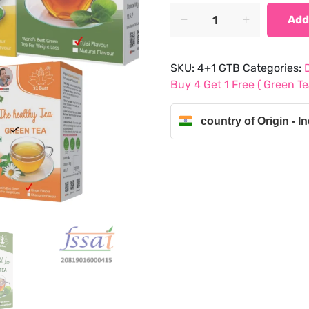
was:
is:
Buy
Add
4
₹850.50.
₹672.00.
Get
1
SKU:
4+1 GTB
Categories:
Free
Buy 4 Get 1 Free ( Green 
(
Green
country of Origin - In
Tea
Bags
Chamomile,
Natural,
Tulsi,
Lemon
And
Ginger)
quantity