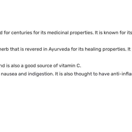
 for centuries for its medicinal properties. It is known for i
herb that is revered in Ayurveda for its healing properties.
nd is also a good source of vitamin C.
nausea and indigestion. It is also thought to have anti-inf