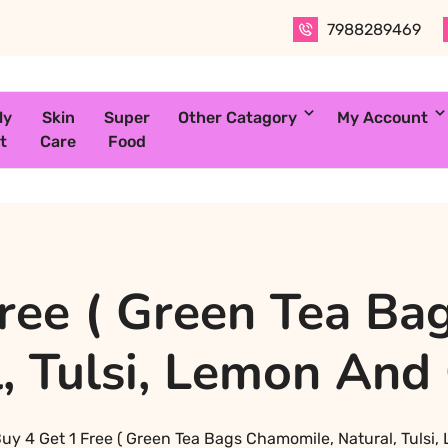
7988289469
ly
Skin
Super
Other Catagory
My Account
t
Care
Food
Free ( Green Tea Ba
, Tulsi, Lemon And
uy 4 Get 1 Free ( Green Tea Bags Chamomile, Natural, Tulsi