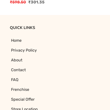
₹
598.50
₹
301.35
Original
Current
price
price
was:
is:
₹598.50.
₹301.35.
QUICK LINKS
Home
Privacy Policy
About
Contact
FAQ
Frenchise
Special Offer
Store Location