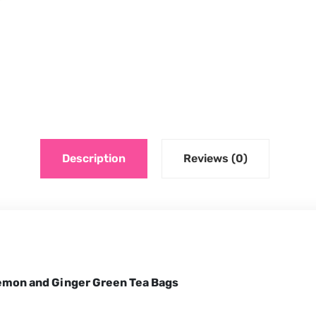
Description
Reviews (0)
Lemon and Ginger Green Tea Bags