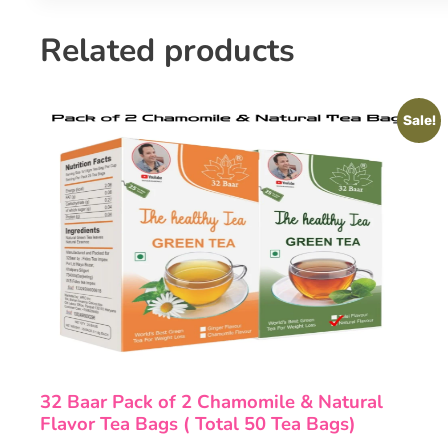
Related products
Sale!
32 Baar Pack of 2 Chamomile & Natural
Flavor Tea Bags ( Total 50 Tea Bags)