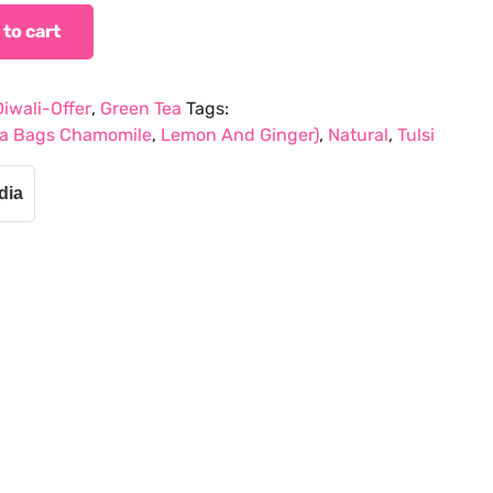
 to cart
Diwali-Offer
,
Green Tea
Tags:
Tea Bags Chamomile
,
Lemon And Ginger)
,
Natural
,
Tulsi
dia