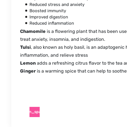
Reduced stress and anxiety
Boosted immunity
Improved digestion
Reduced inflammation
Chamomile
is a flowering plant that has been used
treat anxiety, insomnia, and indigestion.
Tulsi
, also known as holy basil, is an adaptogenic 
inflammation, and relieve stress
Lemon
adds a refreshing citrus flavor to the tea a
Ginger
is a warming spice that can help to soothe 
pen_spark