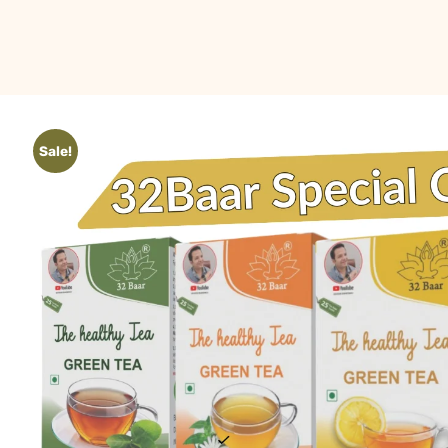
Sale!