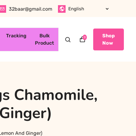
32baar@gmail.com
Tracking
Bulk
Shop
0
Product
Now
gs Chamomile,
 Ginger)
, Lemon And Ginger)