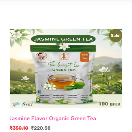
Sale!
Jasmine Flavor Organic Green Tea
₹
350.18
₹
220.50