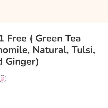
1 Free ( Green Tea
mile, Natural, Tulsi,
 Ginger)