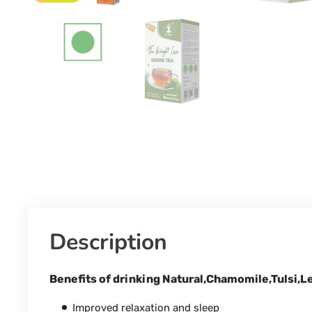
Description
Benefits of drinking Natural,Chamomile,Tulsi,
Improved relaxation and sleep