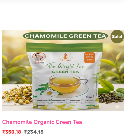
Sale!
Chamomile Organic Green Tea
₹
350.18
₹
234.15