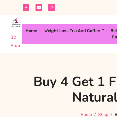
Skip
to
content
Home
Weight Loss Tea And Coffee
Bel
Fa
32
Baar
Buy 4 Get 1 
Natural
Home
Shop
B