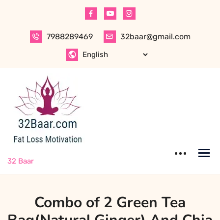
Skip
to
content
7988289469
32baar@gmail.com
32 Baar
Combo of 2 Green Tea