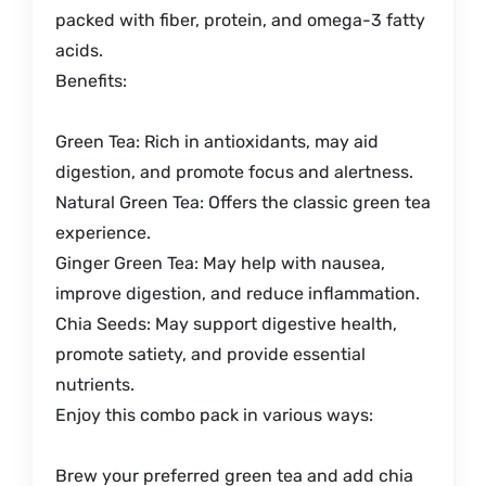
packed with fiber, protein, and omega-3 fatty
acids.
Benefits:
Green Tea: Rich in antioxidants, may aid
digestion, and promote focus and alertness.
Natural Green Tea: Offers the classic green tea
experience.
Ginger Green Tea: May help with nausea,
improve digestion, and reduce inflammation.
Chia Seeds: May support digestive health,
promote satiety, and provide essential
nutrients.
Enjoy this combo pack in various ways:
Brew your preferred green tea and add chia