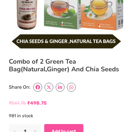
Combo of 2 Green Tea
Bag(Natural,Ginger) And Chia Seeds
Share On:
₹
561.75
₹
498.75
Original
Current
981 in stock
price
price
was:
is:
Combo
Add to cart