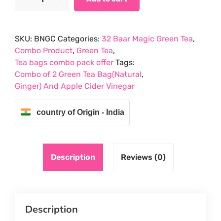
of
₹561.75.
₹498.75.
2
Green
SKU:
BNGC
Categories:
32 Baar Magic Green Tea
,
Tea
Combo Product
,
Green Tea
,
Bag(Natural,Ginger)
Tea bags combo pack offer
Tags:
And
Combo of 2 Green Tea Bag(Natural
,
Chia
Ginger) And Apple Cider Vinegar
Seeds
quantity
country of Origin - India
Description
Reviews (0)
Description