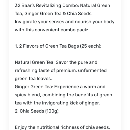
32 Baar’s Revitalizing Combo: Natural Green
Tea, Ginger Green Tea & Chia Seeds
Invigorate your senses and nourish your body
with this convenient combo pack:
1. 2 Flavors of Green Tea Bags (25 each):
Natural Green Tea: Savor the pure and
refreshing taste of premium, unfermented
green tea leaves.
Ginger Green Tea: Experience a warm and
spicy blend, combining the benefits of green
tea with the invigorating kick of ginger.
2. Chia Seeds (100g):
Enjoy the nutritional richness of chia seeds,