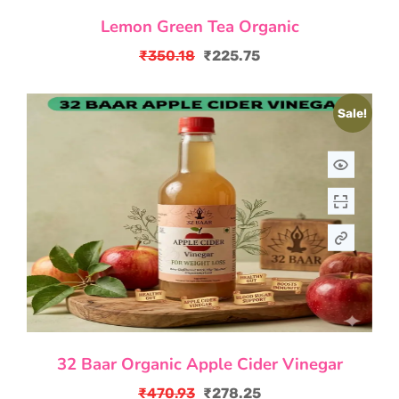
Lemon Green Tea Organic
₹
350.18
₹
225.75
Original
Current
price
price
Sale!
was:
is:
₹350.18.
₹225.75.
32 Baar Organic Apple Cider Vinegar
₹
470.93
₹
278.25