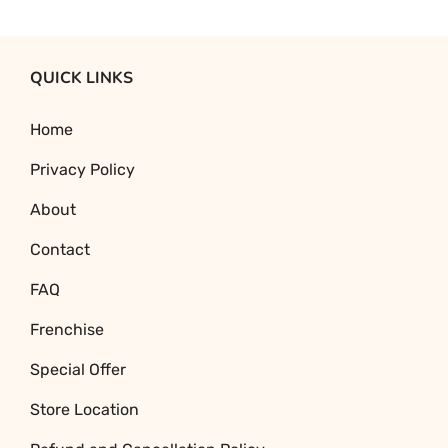
Original
Current
price
price
was:
is:
QUICK LINKS
₹470.93.
₹278.25.
Home
Privacy Policy
About
Contact
FAQ
Frenchise
Special Offer
Store Location