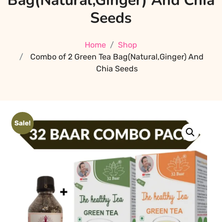
Bag(Natural,Ginger) And Chia
Seeds
Home
Shop
Combo of 2 Green Tea Bag(Natural,Ginger) And
Chia Seeds
Sale!