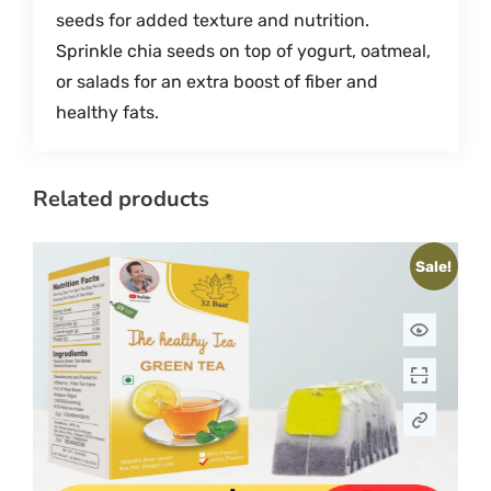
seeds for added texture and nutrition.
Sprinkle chia seeds on top of yogurt, oatmeal,
or salads for an extra boost of fiber and
healthy fats.
Related products
Sale!