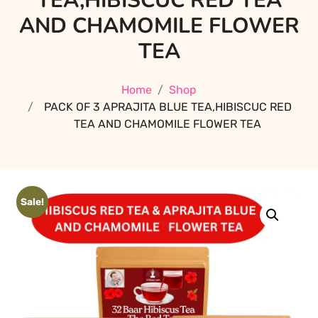
TEA,HIBISCUC RED TEA
AND CHAMOMILE FLOWER
TEA
Home
Shop
PACK OF 3 APRAJITA BLUE TEA,HIBISCUC RED
TEA AND CHAMOMILE FLOWER TEA
Sale!