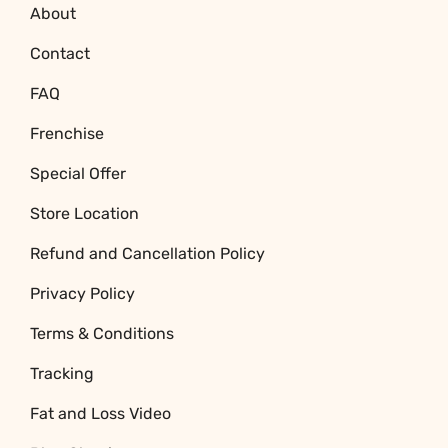
About
Contact
FAQ
Frenchise
Special Offer
Store Location
Refund and Cancellation Policy
Privacy Policy
Terms & Conditions
Tracking
Fat and Loss Video