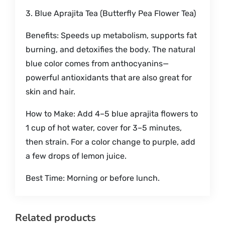
3. Blue Aprajita Tea (Butterfly Pea Flower Tea)
Benefits: Speeds up metabolism, supports fat
burning, and detoxifies the body. The natural
blue color comes from anthocyanins—
powerful antioxidants that are also great for
skin and hair.
How to Make: Add 4–5 blue aprajita flowers to
1 cup of hot water, cover for 3–5 minutes,
then strain. For a color change to purple, add
a few drops of lemon juice.
Best Time: Morning or before lunch.
Related products