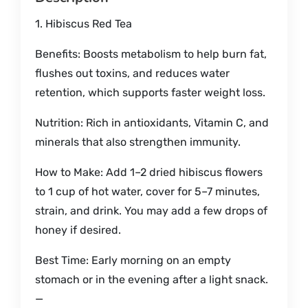
1. Hibiscus Red Tea
Benefits: Boosts metabolism to help burn fat,
flushes out toxins, and reduces water
retention, which supports faster weight loss.
Nutrition: Rich in antioxidants, Vitamin C, and
minerals that also strengthen immunity.
How to Make: Add 1–2 dried hibiscus flowers
to 1 cup of hot water, cover for 5–7 minutes,
strain, and drink. You may add a few drops of
honey if desired.
Best Time: Early morning on an empty
stomach or in the evening after a light snack.
—