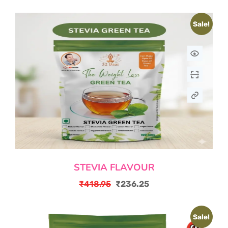
Sale!
STEVIA FLAVOUR
₹
418.95
₹
236.25
Original
Current
price
price
Sale!
was:
is: