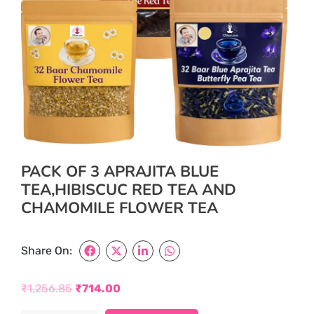
PACK OF 3 APRAJITA BLUE
TEA,HIBISCUC RED TEA AND
CHAMOMILE FLOWER TEA
Share On:
₹
1,256.85
₹
714.00
Original
Current