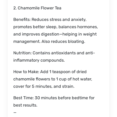
2. Chamomile Flower Tea
Benefits: Reduces stress and anxiety,
promotes better sleep, balances hormones,
and improves digestion—helping in weight
management. Also reduces bloating.
Nutrition: Contains antioxidants and anti-
inflammatory compounds.
How to Make: Add 1 teaspoon of dried
chamomile flowers to 1 cup of hot water,
cover for 5 minutes, and strain.
Best Time: 30 minutes before bedtime for
best results.
—