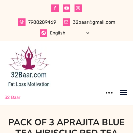
Skip
to
content
7988289469
32baar@gmail.com
32 Baar
PACK OF 3 APRAJITA BLUE