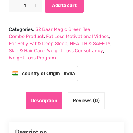
PACK
price
price
Add to cart
OF
was:
is:
3
₹1,256.85.
₹714.00.
APRAJITA
Categories:
32 Baar Magic Green Tea
,
BLUE
Combo Product
,
Fat Loss Motivational Videos
,
TEA,HIBISCUC
For Belly Fat & Deep Sleep
,
HEALTH & SAFETY
,
RED
Skin & Hair Care
,
Weight Loss Consultancy
,
TEA
Weight Loss Program
AND
CHAMOMILE
FLOWER
country of Origin - India
TEA
quantity
Description
Reviews (0)
Description