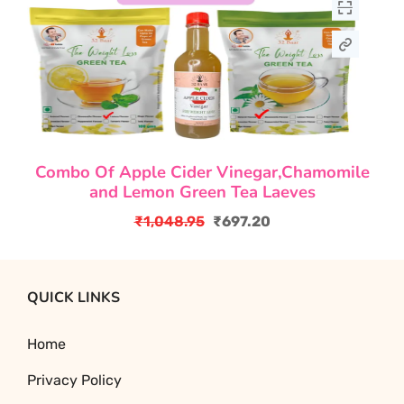
Combo Of Apple Cider Vinegar,Chamomile
and Lemon Green Tea Laeves
₹
1,048.95
₹
697.20
Original
Current
price
price
was:
is:
QUICK LINKS
₹1,048.95.
₹697.20.
Home
Privacy Policy