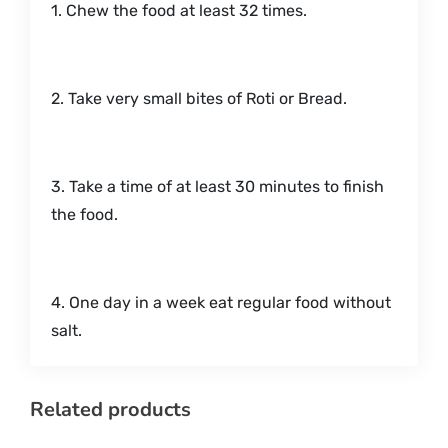
1. Chew the food at least 32 times.
2. Take very small bites of Roti or Bread.
3. Take a time of at least 30 minutes to finish
the food.
4. One day in a week eat regular food without
salt.
Related products