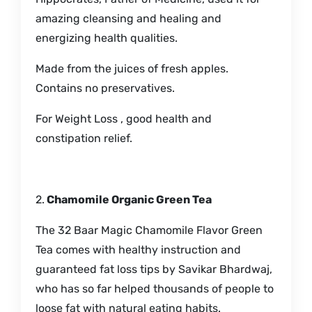
amazing cleansing and healing and
energizing health qualities.
Made from the juices of fresh apples.
Contains no preservatives.
For Weight Loss , good health and
constipation relief.
2.
Chamomile Organic Green Tea
The 32 Baar Magic Chamomile Flavor Green
Tea comes with healthy instruction and
guaranteed fat loss tips by Savikar Bhardwaj,
who has so far helped thousands of people to
loose fat with natural eating habits.