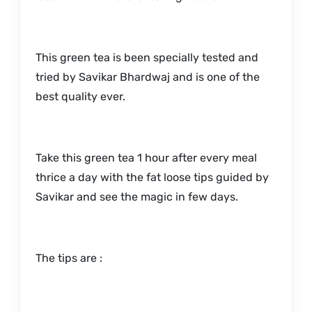
This green tea is been specially tested and
tried by Savikar Bhardwaj and is one of the
best quality ever.
Take this green tea 1 hour after every meal
thrice a day with the fat loose tips guided by
Savikar and see the magic in few days.
The tips are :