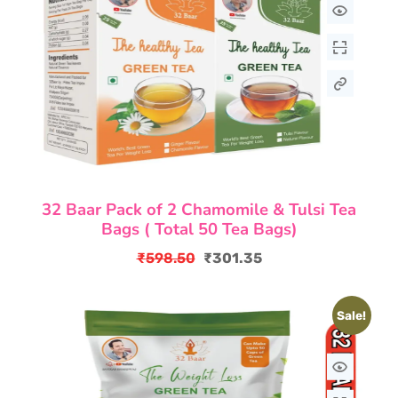
32 Baar Pack of 2 Chamomile & Tulsi Tea
Bags ( Total 50 Tea Bags)
₹
598.50
₹
301.35
Original
Current
price
price
Sale!
was:
is:
₹598.50.
₹301.35.