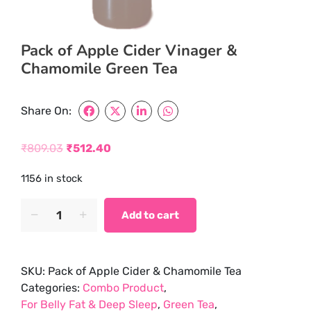
Pack of Apple Cider Vinager &
Chamomile Green Tea
Share On:
₹
809.03
₹
512.40
Original
Current
1156 in stock
price
price
was:
is:
Pack
Add to cart
of
₹809.03.
₹512.40.
Apple
Cider
SKU:
Pack of Apple Cider & Chamomile Tea
Vinager
Categories:
Combo Product
,
&
For Belly Fat & Deep Sleep
,
Green Tea
,
Chamomile