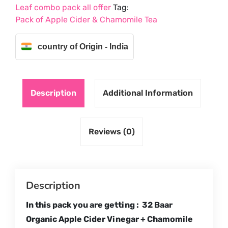
Leaf combo pack all offer
Tag:
Green
Pack of Apple Cider & Chamomile Tea
Tea
quantity
country of Origin - India
Description
Additional Information
Reviews (0)
Description
In this pack you are getting : 32 Baar
Organic Apple Cider Vinegar + Chamomile