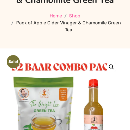
& Chamomile Green Tea
Home
Shop
Pack of Apple Cider Vinager & Chamomile Green
Tea
Sale!