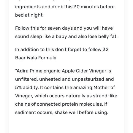
ingredients and drink this 30 minutes before
bed at night.
Follow this for seven days and you will have
sound sleep like a baby and also lose belly fat.
In addition to this don’t forget to follow 32
Baar Wala Formula
“Adira Prime organic Apple Cider Vinegar is
unfiltered, unheated and unpasteurized and
5% acidity. It contains the amazing Mother of
Vinegar, which occurs naturally as strand-like
chains of connected protein molecules. If
sediment occurs, shake well before using.