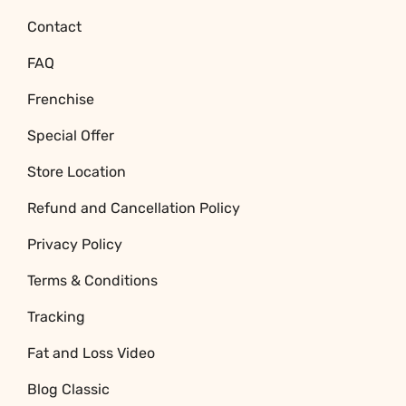
Contact
FAQ
Frenchise
Special Offer
Store Location
Refund and Cancellation Policy
Privacy Policy
Terms & Conditions
Tracking
Fat and Loss Video
Blog Classic