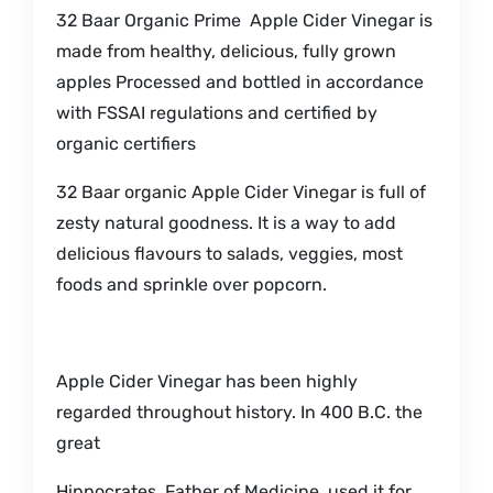
32 Baar Organic Prime Apple Cider Vinegar is
made from healthy, delicious, fully grown
apples Processed and bottled in accordance
with FSSAI regulations and certified by
organic certifiers
32 Baar organic Apple Cider Vinegar is full of
zesty natural goodness. It is a way to add
delicious flavours to salads, veggies, most
foods and sprinkle over popcorn.
Apple Cider Vinegar has been highly
regarded throughout history. In 400 B.C. the
great
Hippocrates, Father of Medicine, used it for