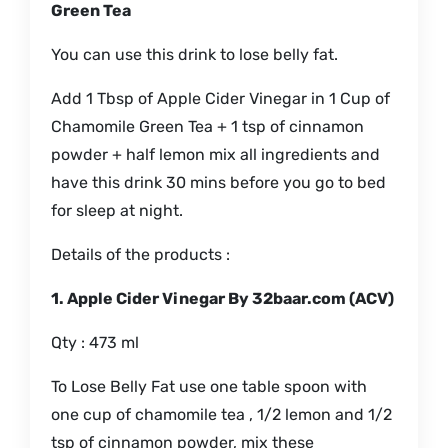
Green Tea
You can use this drink to lose belly fat.
Add 1 Tbsp of Apple Cider Vinegar in 1 Cup of
Chamomile Green Tea + 1 tsp of cinnamon
powder + half lemon mix all ingredients and
have this drink 30 mins before you go to bed
for sleep at night.
Details of the products :
1. Apple Cider Vinegar By 32baar.com (ACV)
Qty : 473 ml
To Lose Belly Fat use one table spoon with
one cup of chamomile tea , 1/2 lemon and 1/2
tsp of cinnamon powder, mix these