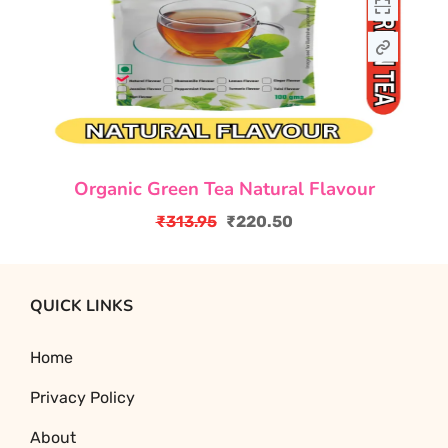
Organic Green Tea Natural Flavour
₹
313.95
₹
220.50
Original
Current
price
price
was:
is:
QUICK LINKS
₹313.95.
₹220.50.
Home
Privacy Policy
About