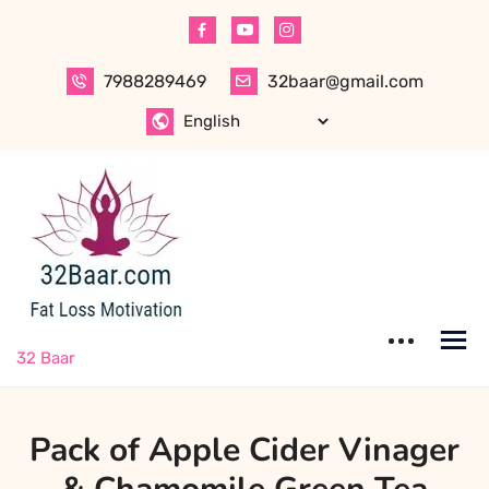
Skip
to
content
7988289469
32baar@gmail.com
32 Baar
Pack of Apple Cider Vinager