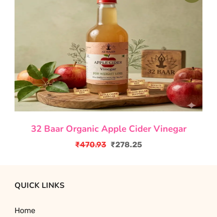
₹1,352.40.
₹829.50.
32 Baar Organic Apple Cider Vinegar
₹
470.93
₹
278.25
Original
Current
price
price
was:
is:
QUICK LINKS
₹470.93.
₹278.25.
Home