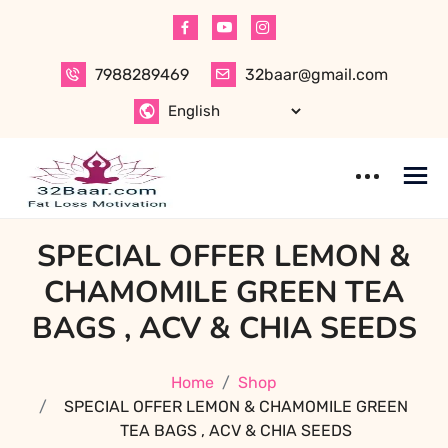
Skip
to
content
7988289469
32baar@gmail.com
SPECIAL OFFER LEMON &
CHAMOMILE GREEN TEA
BAGS , ACV & CHIA SEEDS
Home
Shop
SPECIAL OFFER LEMON & CHAMOMILE GREEN
TEA BAGS , ACV & CHIA SEEDS