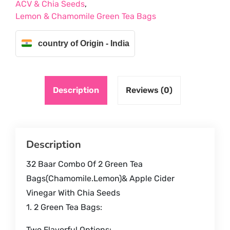
ACV & Chia Seeds
,
GREEN
Lemon & Chamomile Green Tea Bags
TEA
BAGS
,
country of Origin - India
ACV
&
CHIA
Description
Reviews (0)
SEEDS
quantity
Description
32 Baar Combo Of 2 Green Tea
Bags(Chamomile.Lemon)& Apple Cider
Vinegar With Chia Seeds
1. 2 Green Tea Bags:
Two Flavorful Options: