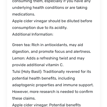
consuming them, especially if you have any
underlying health conditions or are taking
medications.
Apple cider vinegar should be diluted before
consumption due to its acidity.
Additional Information:
Green tea: Rich in antioxidants, may aid
digestion, and promote focus and alertness.
Lemon: Adds a refreshing twist and may
provide additional vitamin C.
Tulsi (Holy Basil): Traditionally revered for its
potential health benefits, including
adaptogenic properties and immune support.
However, more research is needed to confirm
these claims.
Apple cider vinegar: Potential benefits