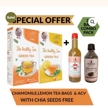
Sale!