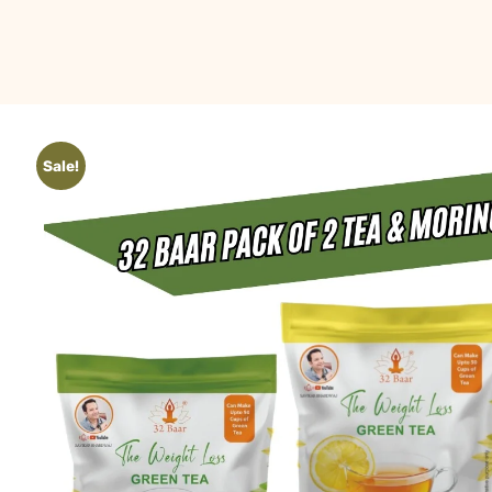
Sale!