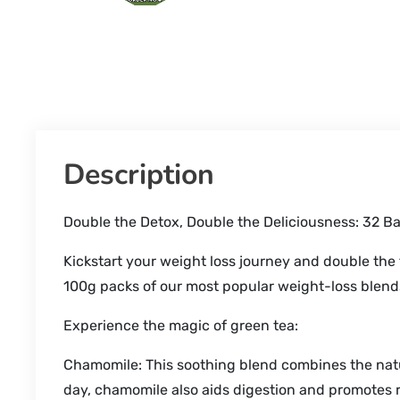
Description
Double the Detox, Double the Deliciousness: 32 B
Kickstart your weight loss journey and double the
100g packs of our most popular weight-loss blen
Experience the magic of green tea:
Chamomile: This soothing blend combines the natu
day, chamomile also aids digestion and promotes r