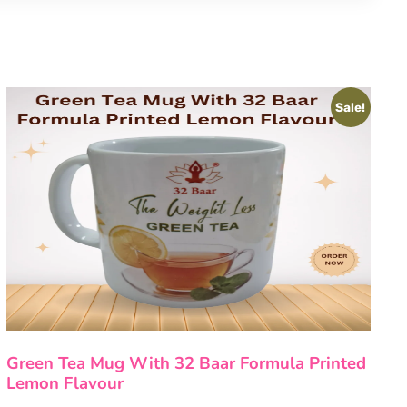
Sale!
Green Tea Mug With 32 Baar Formula Printed
Lemon Flavour