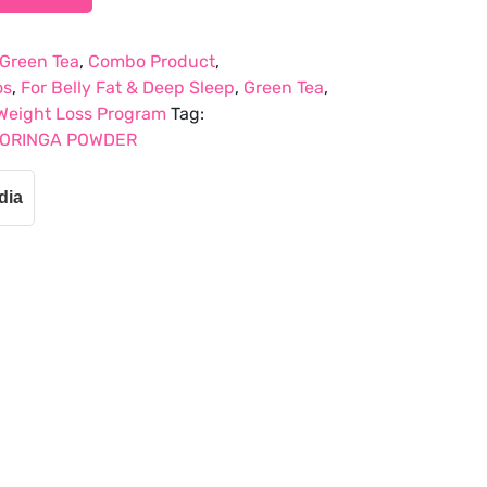
 Green Tea
,
Combo Product
,
os
,
For Belly Fat & Deep Sleep
,
Green Tea
,
Weight Loss Program
Tag:
MORINGA POWDER
dia