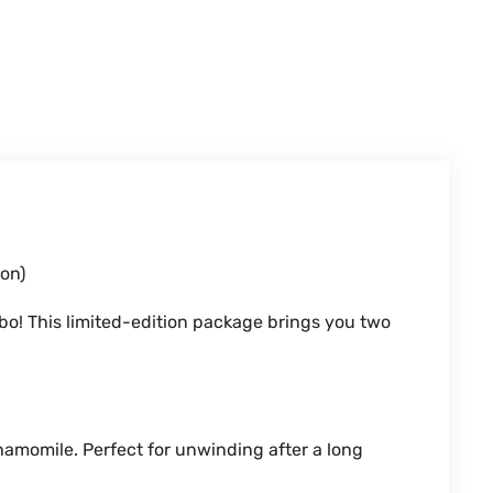
on)
bo! This limited-edition package brings you two
amomile. Perfect for unwinding after a long