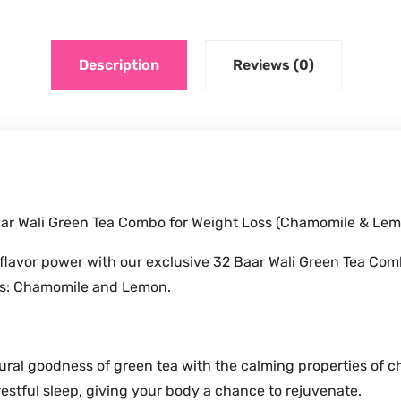
Description
Reviews (0)
aar Wali Green Tea Combo for Weight Loss (Chamomile & Lem
 flavor power with our exclusive 32 Baar Wali Green Tea Com
ds: Chamomile and Lemon.
ral goodness of green tea with the calming properties of ch
estful sleep, giving your body a chance to rejuvenate.