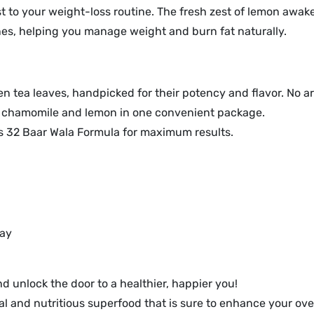
st to your weight-loss routine. The fresh zest of lemon awa
nes, helping you manage weight and burn fat naturally.
 tea leaves, handpicked for their potency and flavor. No art
f chamomile and lemon in one convenient package.
ps 32 Baar Wala Formula for maximum results.
day
 unlock the door to a healthier, happier you!
 and nutritious superfood that is sure to enhance your over