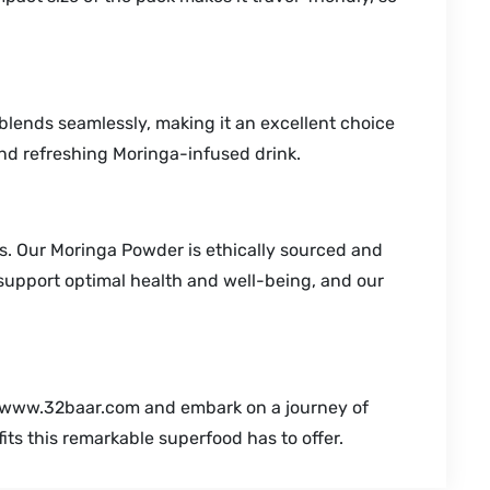
r blends seamlessly, making it an excellent choice
 and refreshing Moringa-infused drink.
s. Our Moringa Powder is ethically sourced and
 support optimal health and well-being, and our
m www.32baar.com and embark on a journey of
its this remarkable superfood has to offer.