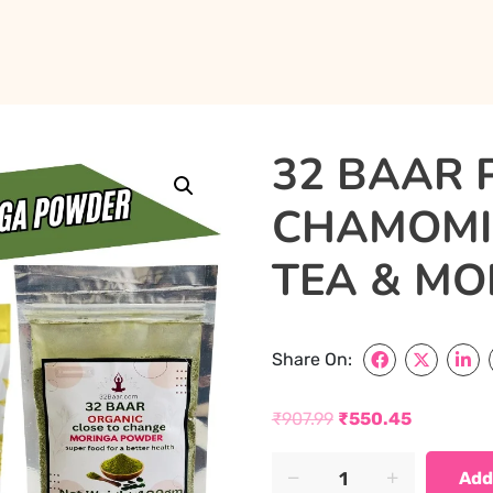
32 BAAR 
CHAMOMIL
TEA & M
Share On:
₹
907.99
₹
550.45
Original
Current
32
Add
price
price
BAAR