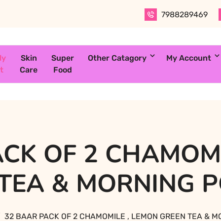
7988289469
ly
Skin
Super
Other Catagory
My Account
t
Care
Food
ACK OF 2 CHAMOMI
 TEA & MORNING 
32 BAAR PACK OF 2 CHAMOMILE , LEMON GREEN TEA & 