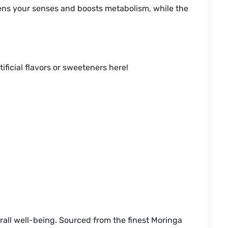
kens your senses and boosts metabolism, while the
ificial flavors or sweeteners here!
all well-being. Sourced from the finest Moringa