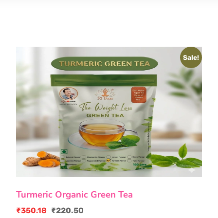
Sale!
Turmeric Organic Green Tea
₹
350.18
₹
220.50