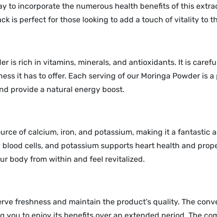
 to incorporate the numerous health benefits of this extraor
s perfect for those looking to add a touch of vitality to the
 is rich in vitamins, minerals, and antioxidants. It is caref
ness it has to offer. Each serving of our Moringa Powder is 
nd provide a natural energy boost.
rce of calcium, iron, and potassium, making it a fantastic 
y blood cells, and potassium supports heart health and prop
ur body from within and feel revitalized.
erve freshness and maintain the product’s quality. The conv
you to enjoy its benefits over an extended period. The comp