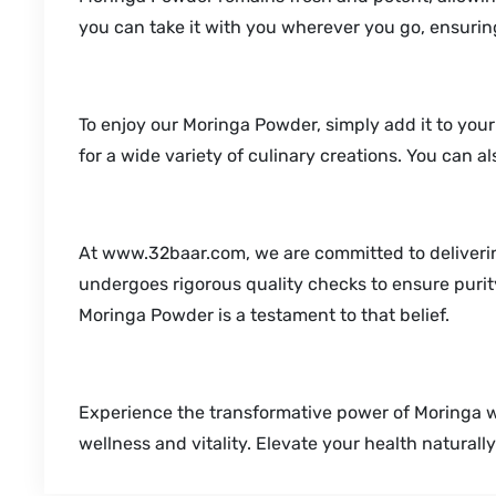
you can take it with you wherever you go, ensuring
To enjoy our Moringa Powder, simply add it to your 
for a wide variety of culinary creations. You can a
At www.32baar.com, we are committed to deliverin
undergoes rigorous quality checks to ensure purity
Moringa Powder is a testament to that belief.
Experience the transformative power of Moringa 
wellness and vitality. Elevate your health natural