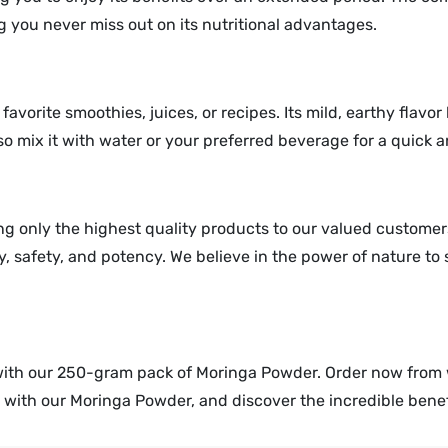
 you never miss out on its nutritional advantages.
favorite smoothies, juices, or recipes. Its mild, earthy flavo
lso mix it with water or your preferred beverage for a quick
g only the highest quality products to our valued customer
, safety, and potency. We believe in the power of nature to
with our 250-gram pack of Moringa Powder. Order now fro
ly with our Moringa Powder, and discover the incredible benef