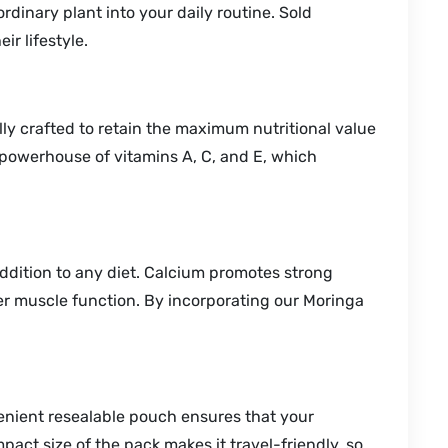
dinary plant into your daily routine. Sold
ir lifestyle.
ully crafted to retain the maximum nutritional value
a powerhouse of vitamins A, C, and E, which
addition to any diet. Calcium promotes strong
er muscle function. By incorporating our Moringa
enient resealable pouch ensures that your
act size of the pack makes it travel-friendly, so