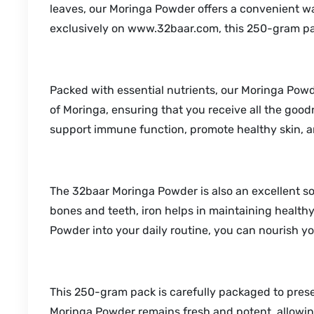
leaves, our Moringa Powder offers a convenient way
exclusively on www.32baar.com, this 250-gram pack i
Packed with essential nutrients, our Moringa Powder
of Moringa, ensuring that you receive all the good
support immune function, promote healthy skin, a
The 32baar Moringa Powder is also an excellent sou
bones and teeth, iron helps in maintaining health
Powder into your daily routine, you can nourish yo
This 250-gram pack is carefully packaged to pres
Moringa Powder remains fresh and potent, allowing 