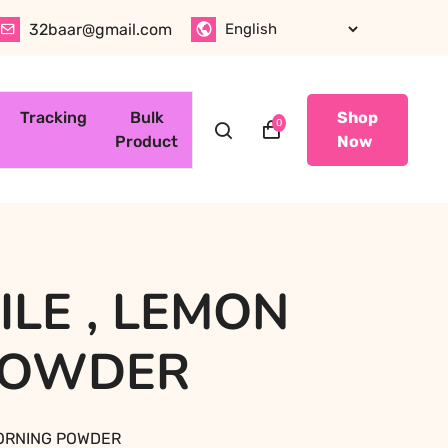
32baar@gmail.com
Tracking
Bulk
Shop
0
Product
Now
LE , LEMON
POWDER
MORNING POWDER