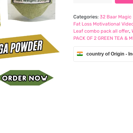
was:
is:
PACK
₹907.99.
₹550.45.
OF
Categories:
32 Baar Magic
2
Fat Loss Motivational Vide
CHAMOMILE
Leaf combo pack all offer
,
,
PACK OF 2 GREEN TEA & 
LEMON
GREEN
country of Origin - In
TEA
&
MORNING
POWDER
quantity