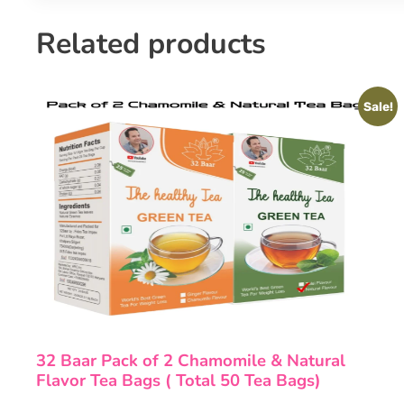
Related products
Sale!
32 Baar Pack of 2 Chamomile & Natural
Flavor Tea Bags ( Total 50 Tea Bags)