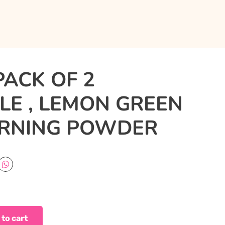
PACK OF 2
E , LEMON GREEN
ORNING POWDER
 to cart