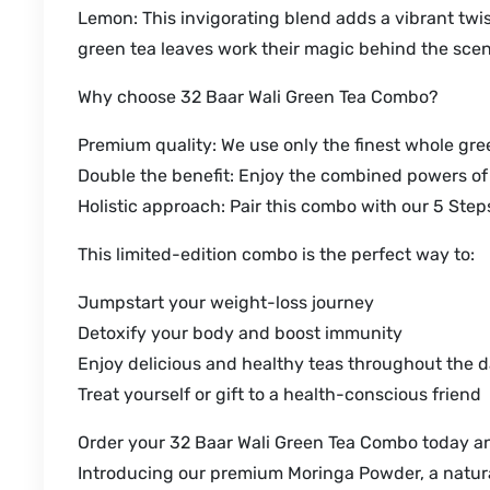
Lemon: This invigorating blend adds a vibrant twi
green tea leaves work their magic behind the sce
Why choose 32 Baar Wali Green Tea Combo?
Premium quality: We use only the finest whole green
Double the benefit: Enjoy the combined powers o
Holistic approach: Pair this combo with our 5 Ste
This limited-edition combo is the perfect way to:
Jumpstart your weight-loss journey
Detoxify your body and boost immunity
Enjoy delicious and healthy teas throughout the 
Treat yourself or gift to a health-conscious friend
Order your 32 Baar Wali Green Tea Combo today and
Introducing our premium Moringa Powder, a natural