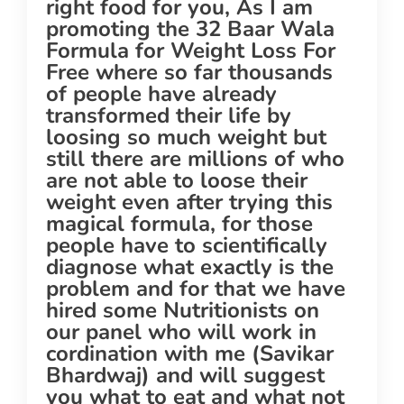
right food for you, As I am
promoting the 32 Baar Wala
Formula for Weight Loss For
Free where so far thousands
of people have already
transformed their life by
loosing so much weight but
still there are millions of who
are not able to loose their
weight even after trying this
magical formula, for those
people have to scientifically
diagnose what exactly is the
problem and for that we have
hired some Nutritionists on
our panel who will work in
cordination with me (Savikar
Bhardwaj) and will suggest
you what to eat and what not