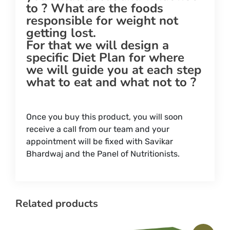
to ? What are the foods
responsible for weight not
getting lost.
For that we will design a
specific Diet Plan for where
we will guide you at each step
what to eat and what not to ?
Once you buy this product, you will soon
receive a call from our team and your
appointment will be fixed with Savikar
Bhardwaj and the Panel of Nutritionists.
Related products