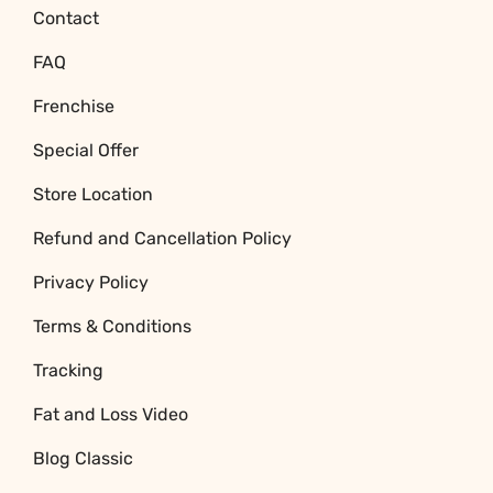
Contact
FAQ
Frenchise
Special Offer
Store Location
Refund and Cancellation Policy
Privacy Policy
Terms & Conditions
Tracking
Fat and Loss Video
Blog Classic