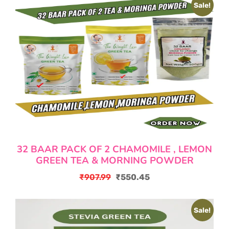
Sale!
32 BAAR PACK OF 2 CHAMOMILE , LEMON
GREEN TEA & MORNING POWDER
₹
907.99
₹
550.45
Original
Current
price
price
Sale!
was:
is:
₹907.99.
₹550.45.