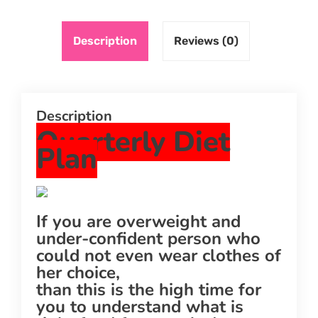
Description
Reviews (0)
Description
Quarterly Diet
Plan
If you are overweight and
under-confident person who
could not even wear clothes of
her choice,
than this is the high time for
you to understand what is