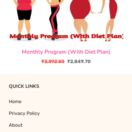
Monthly Program (With Diet Plan)
₹
3,392.50
₹
2,849.70
Original
Current
price
price
was:
is:
QUICK LINKS
₹3,392.50.
₹2,849.70.
Home
Privacy Policy
About