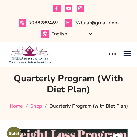
Skip
to
content
7988289469
32baar@gmail.com
Quarterly Program (With
Diet Plan)
Home
Shop
Quarterly Program (With Diet Plan)
Sale!