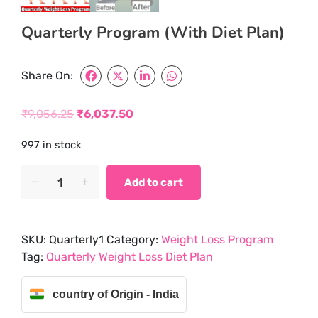
Quarterly Program (With Diet Plan)
Share On:
₹
9,056.25
₹
6,037.50
Original
Current
997 in stock
price
price
was:
is:
Quarterly
Add to cart
Program
₹9,056.25.
₹6,037.50.
(With
Diet
SKU:
Quarterly1
Category:
Weight Loss Program
Plan)
Tag:
Quarterly Weight Loss Diet Plan
quantity
country of Origin - India